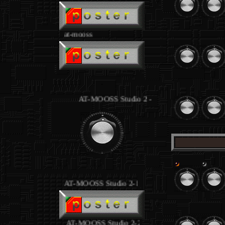
at-mooss
.
.
AT-MOOSS Studio 2 - equipment joseph loibant
.
AT-MOOSS Studio 2-1
.
AT-MOOSS Studio 2-2