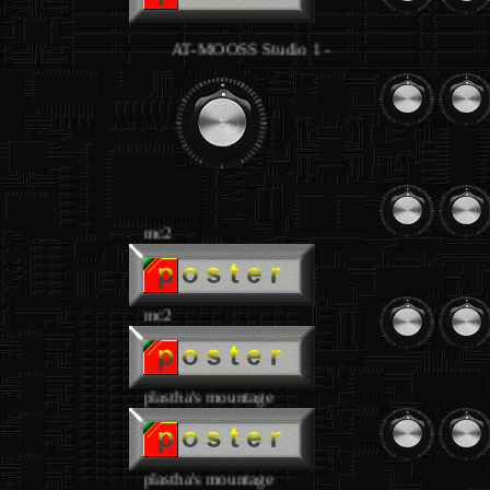
AT-MOOSS Studio 1 - equipment joseph loibant
.
mc2
mc2
plastha's mountage
plastha's mountage