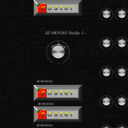
.
AT-MOOSS Studio 1 - equipment joseph loibant
.
at-mooss
.
at-mooss
at-mooss
.