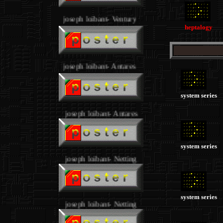
joseph loibant- Ventury
.
heptalogy
joseph loibant- Antares
.
system series
joseph loibant- Antares
system series
joseph loibant- Netting
system series
joseph loibant- Netting