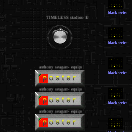
.
black series
TIMELESS studios- EQUIPMENT 1
black series
.
anthony seagarr- equipment
black series
anthony seagarr- equipment
black series
anthony seagarr- equipment