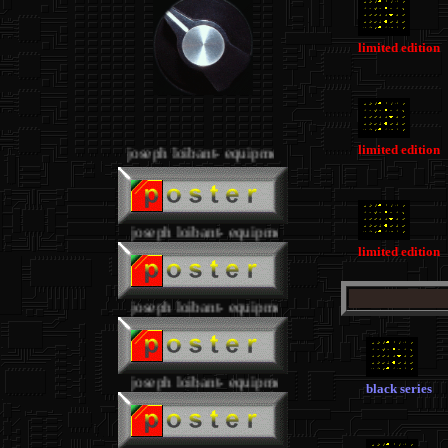
limited edition
.
limited edition
joseph loibant- equipment
.
joseph loibant- equipment
limited edition
joseph loibant- equipment
joseph loibant- equipment
black series