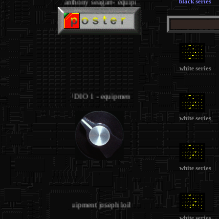
black series
anthony seagarr- equipment
.
.
white series
.
STUDIO 1 - equipment joseph loibant
.
white series
white series
.
.
STUDIO 1 - equipment joseph loibant
.
white series