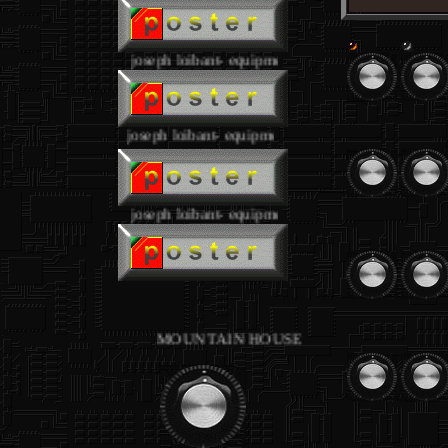
joseph loibant- equipment
joseph loibant- equipment
.
joseph loibant- equipment
.
MOUNTAIN HOUSE studios - equipment joseph l