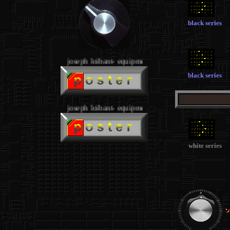
black series
joseph loibant- equipment
black series
joseph loibant- equipment
white series