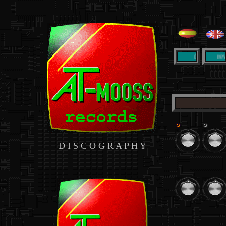
..
informacion detallada de 
datos
review
.
D I S C O G R A P H Y