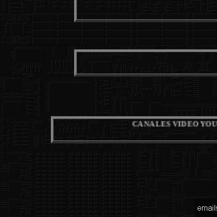
M
F
CANALES VIDEO YOUTUBE