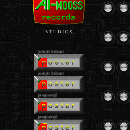
S T U D I O S
.
joseph loibant
joseph loibant
program@
program@