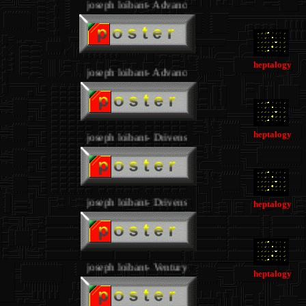
joseph loibant- Advance
.
.
heptalogy
joseph loibant- Advance
.
heptalogy
joseph loibant- Drivens
.
joseph loibant- Drivens
heptalogy
.
joseph loibant- Ventury
.
heptalogy