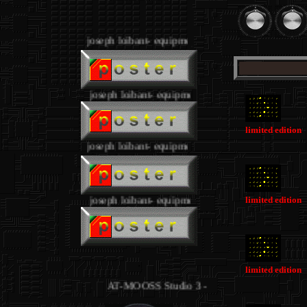
.
joseph loibant- equipment
.
joseph loibant- equipment
limited edition
joseph loibant- equipment
.
joseph loibant- equipment
limited edition
.
limited edition
AT-MOOSS Studio 3 - equipment joseph loibant