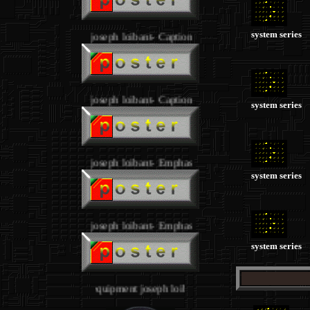
system series
joseph loibant- Caption
joseph loibant- Caption
system series
joseph loibant- Emphasy
system series
joseph loibant- Emphasy
system series
STUDIO 4 - equipment joseph loibant