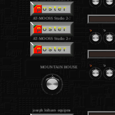
AT-MOOSS Studio 2-3
.
AT-MOOSS Studio 2-4
.
MOUNTAIN HOUSE Studios - equipment joseph l
.
joseph loibant- equipment
.