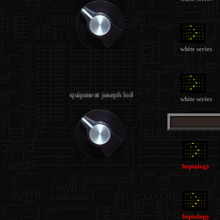
white series
.
.
STUDIO 2 - equipment joseph loibant
.
white series
heptalogy
heptalogy